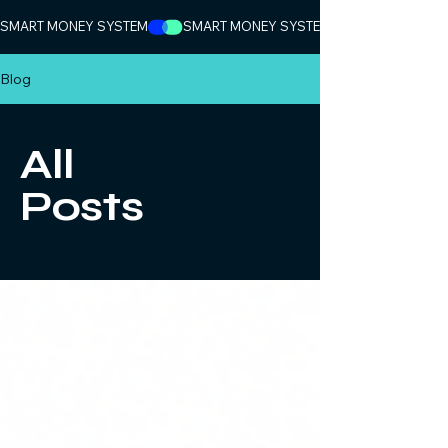
SMART MONEY SYSTEM
Blog
All
Posts